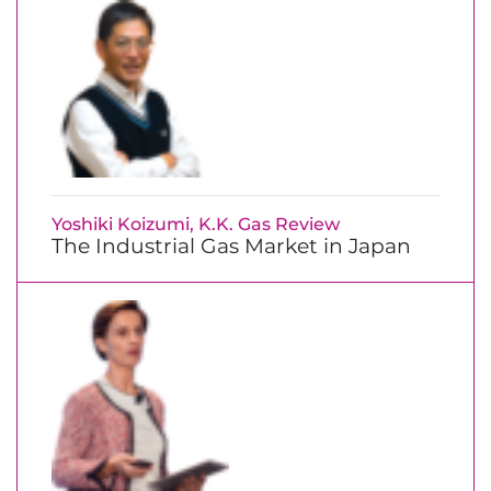
Yoshiki Koizumi, K.K. Gas Review
The Industrial Gas Market in Japan