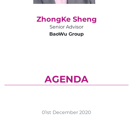
ZhongKe Sheng
Senior Advisor
BaoWu Group
AGENDA
01st December 2020