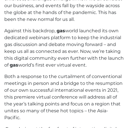
our business, and events fall by the wayside across
the globe at the hands of the pandemic. This has
been the new normal for us all.
Against this backdrop,
gas
world launched its own
dedicated webinars platform to keep the industrial
gas discussion and debate moving forward – and
keep us all as connected as ever. Now, we’re taking
this digital community even further with the launch
of
gas
world’s first ever virtual event.
Both a response to the curtailment of conventional
meetings in person and a bridge to the resumption
of our own successful international events in 2021,
this premiere virtual conference will address all of
the year’s talking points and focus on a region that
unites so many of these hot topics – the Asia-
Pacific.