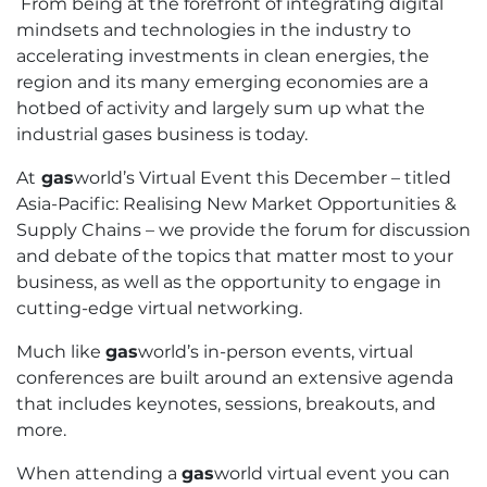
From being at the forefront of integrating digital
mindsets and technologies in the industry to
accelerating investments in clean energies, the
region and its many emerging economies are a
hotbed of activity and largely sum up what the
industrial gases business is today.
At
gas
world’s Virtual Event this December – titled
Asia-Pacific: Realising New Market Opportunities &
Supply Chains – we provide the forum for discussion
and debate of the topics that matter most to your
business, as well as the opportunity to engage in
cutting-edge virtual networking.
Much like
gas
world’s in-person events, virtual
conferences are built around an extensive agenda
that includes keynotes, sessions, breakouts, and
more.
When attending a
gas
world virtual event you can