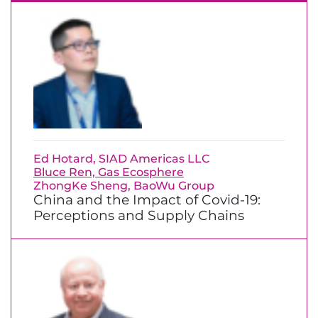
Ed Hotard, SIAD Americas LLC
Bluce Ren, Gas Ecosphere
ZhongKe Sheng, BaoWu Group
China and the Impact of Covid-19:
Perceptions and Supply Chains