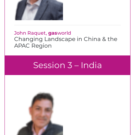
John Raquet,
gas
world
Changing Landscape in China & the
APAC Region
Session 3 – India