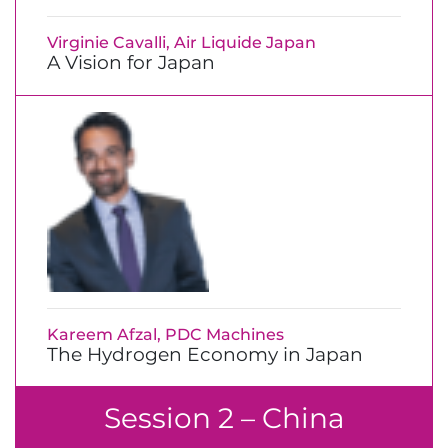
Virginie Cavalli, Air Liquide Japan
A Vision for Japan
Kareem Afzal, PDC Machines
The Hydrogen Economy in Japan
Session 2 – China