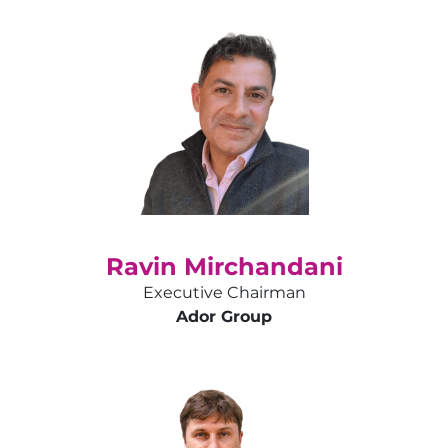
Ravin Mirchandani
Executive Chairman
Ador Group