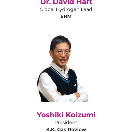
Dr. David Hart
Global Hydrogen Lead
ERM
Yoshiki Koizumi
President
K.K. Gas Review