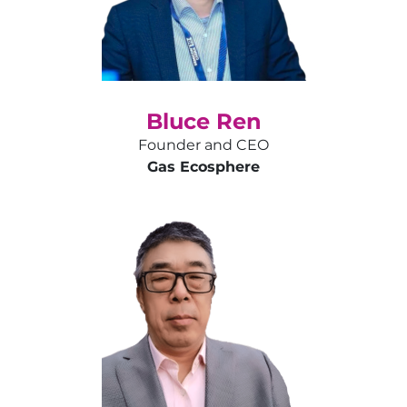
Bluce Ren
Founder and CEO
Gas Ecosphere