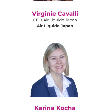
Virginie Cavalli
CEO, Air Liquide Japan
Air Liquide Japan
Karina Kocha