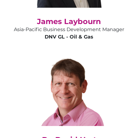
James Laybourn
Asia-Pacific Business Development Manager
DNV GL - Oil & Gas