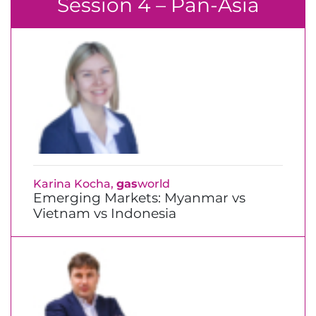
Session 4 – Pan-Asia
Karina Kocha,
gas
world
Emerging Markets: Myanmar vs
Vietnam vs Indonesia