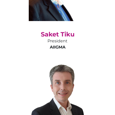
Saket Tiku
President
AIIGMA