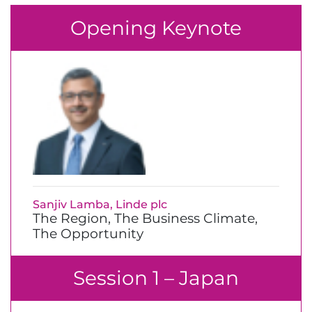
Opening Keynote
Sanjiv Lamba, Linde plc
The Region, The Business Climate,
The Opportunity
Session 1 – Japan