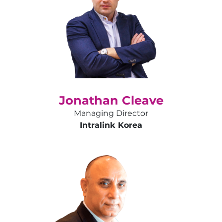
Jonathan Cleave
Managing Director
Intralink Korea