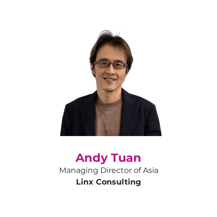
Andy Tuan
Managing Director of Asia
Linx Consulting