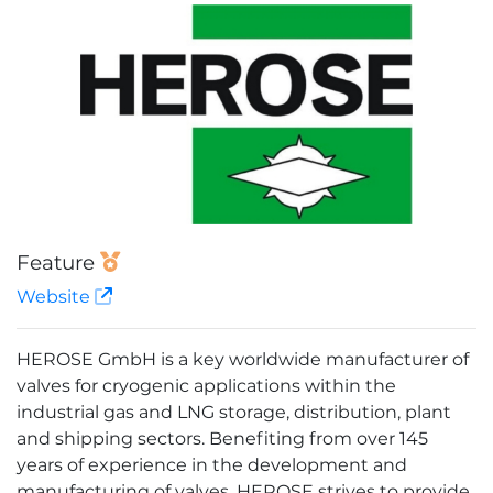
Feature
Website
HEROSE GmbH is a key worldwide manufacturer of
valves for cryogenic applications within the
industrial gas and LNG storage, distribution, plant
and shipping sectors. Benefiting from over 145
years of experience in the development and
manufacturing of valves, HEROSE strives to provide