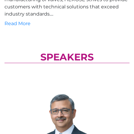
customers with technical solutions that exceed
industry standards....
Read More
SPEAKERS