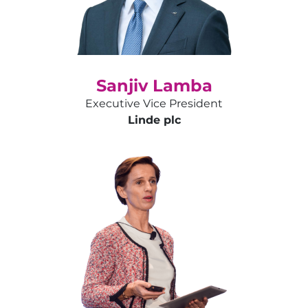
Sanjiv Lamba
Executive Vice President
Linde plc