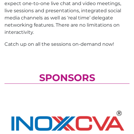
expect one-to-one live chat and video meetings,
live sessions and presentations, integrated social
media channels as well as ‘real time’ delegate
networking features. There are no limitations on
interactivity.
Catch up on all the sessions on-demand now!
SPONSORS