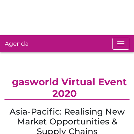
Agenda
gasworld Virtual Event
2020
Asia-Pacific: Realising New
Market Opportunities &
Supply Chains