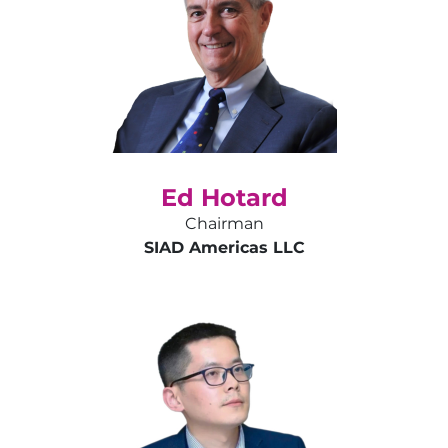
Ed Hotard
Chairman
SIAD Americas LLC