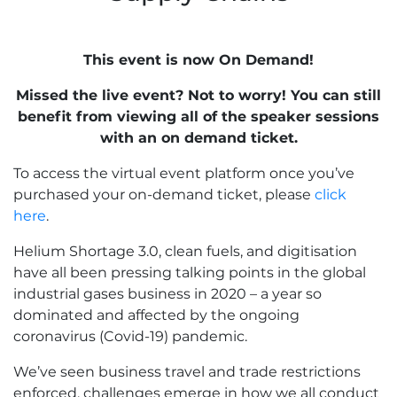
This event is now On Demand!
Missed the live event? Not to worry! You can still
benefit from viewing all of the speaker sessions
with an on demand ticket.
To access the virtual event platform once you’ve
purchased your on-demand ticket, please
click
here
.
Helium Shortage 3.0, clean fuels, and digitisation
have all been pressing talking points in the global
industrial gases business in 2020 – a year so
dominated and affected by the ongoing
coronavirus (Covid-19) pandemic.
We’ve seen business travel and trade restrictions
enforced, challenges emerge in how we all conduct