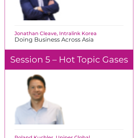
Jonathan Cleave, Intralink Korea
Doing Business Across Asia
Session 5 – Hot Topic Gases
Roland Kuchler, Uniper Global