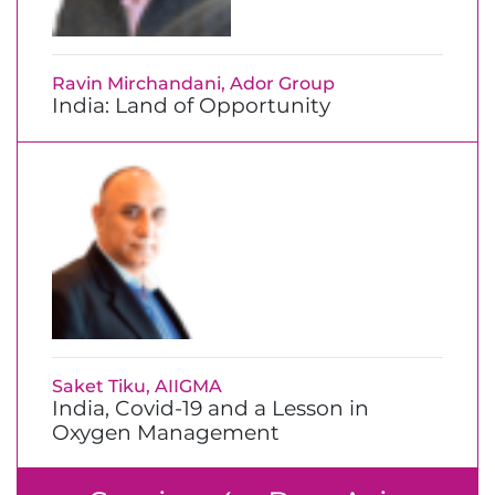
Ravin Mirchandani, Ador Group
India: Land of Opportunity
Saket Tiku, AIIGMA
India, Covid-19 and a Lesson in
Oxygen Management