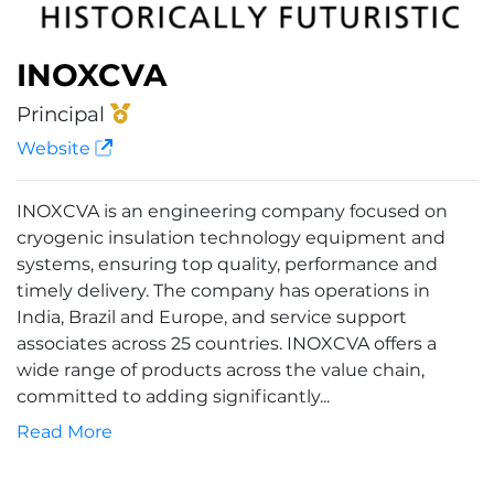
INOXCVA
Principal
Website
INOXCVA is an engineering company focused on
cryogenic insulation technology equipment and
systems, ensuring top quality, performance and
timely delivery. The company has operations in
India, Brazil and Europe, and service support
associates across 25 countries. INOXCVA offers a
wide range of products across the value chain,
committed to adding significantly...
Read More