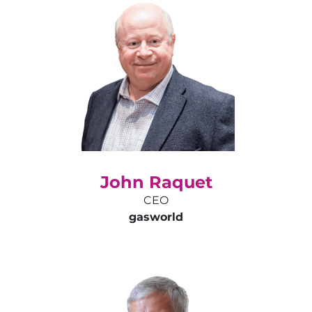
John Raquet
CEO
gas
world