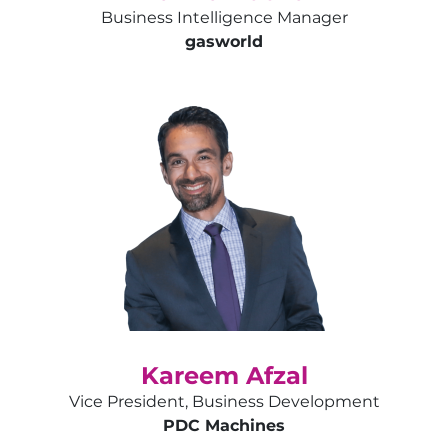
Business Intelligence Manager
gas
world
Kareem Afzal
Vice President, Business Development
PDC Machines