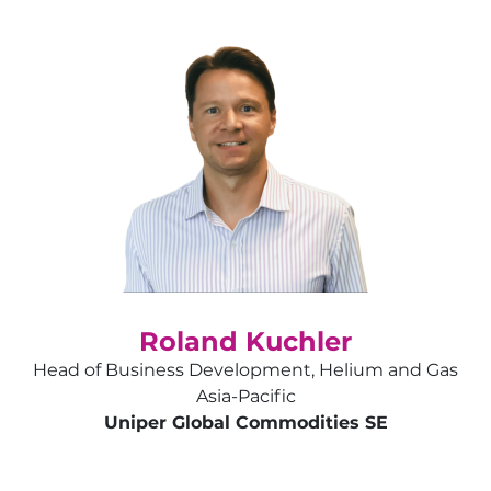
Roland Kuchler
Head of Business Development, Helium and Gas
Asia-Pacific
Uniper Global Commodities SE