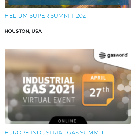
HELIUM SUPER SUMMIT 2021
HOUSTON, USA
EUROPE INDUSTRIAL GAS SUMMIT