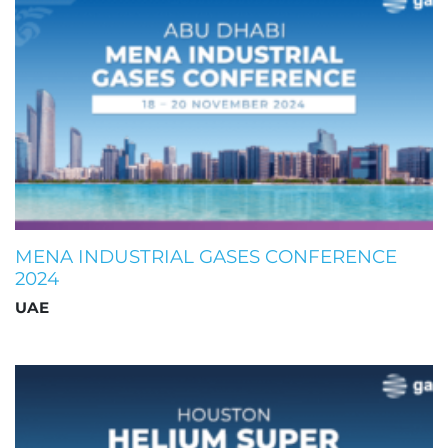
MENA INDUSTRIAL GASES CONFERENCE
2024
UAE