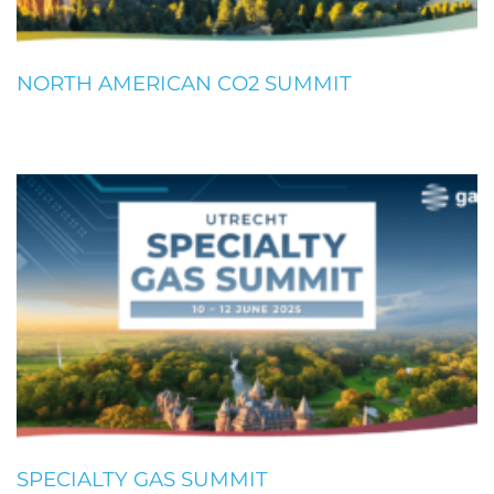
NORTH AMERICAN CO2 SUMMIT
SPECIALTY GAS SUMMIT