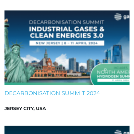
DECARBONISATION SUMMIT 2024
JERSEY CITY, USA