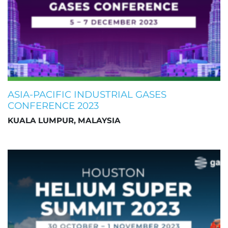
ASIA-PACIFIC INDUSTRIAL GASES
CONFERENCE 2023
KUALA LUMPUR, MALAYSIA