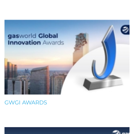
GWGI AWARDS