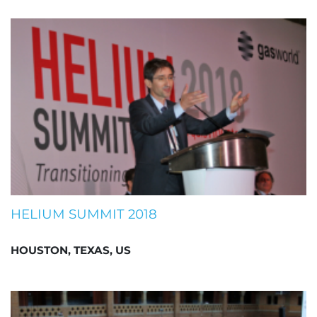
HELIUM SUMMIT 2018
HOUSTON, TEXAS, US