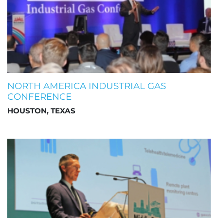
NORTH AMERICA INDUSTRIAL GAS
CONFERENCE
HOUSTON, TEXAS