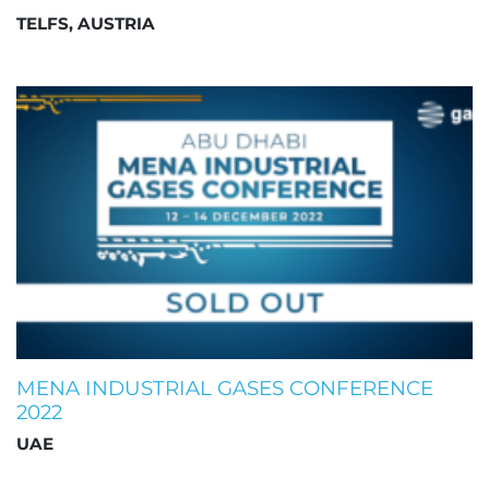
TELFS, AUSTRIA
MENA INDUSTRIAL GASES CONFERENCE
2022
UAE