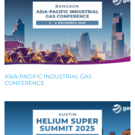
ASIA-PACIFIC INDUSTRIAL GAS
CONFERENCE