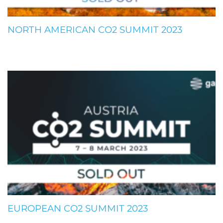
NORTH AMERICAN CO2 SUMMIT 2023
EUROPEAN CO2 SUMMIT 2023