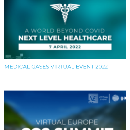
MEDICAL GASES VIRTUAL EVENT 2022