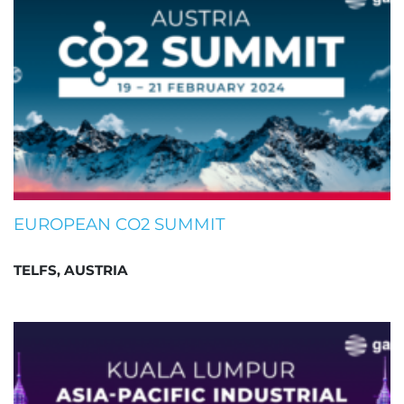
EUROPEAN CO2 SUMMIT
TELFS, AUSTRIA