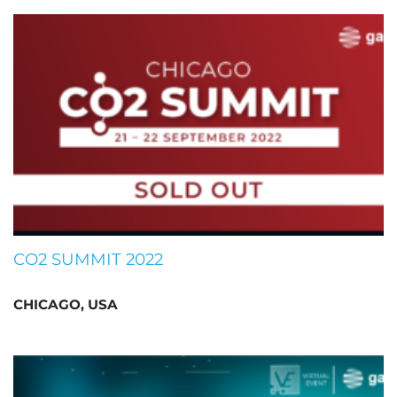
CO2 SUMMIT 2022
CHICAGO, USA