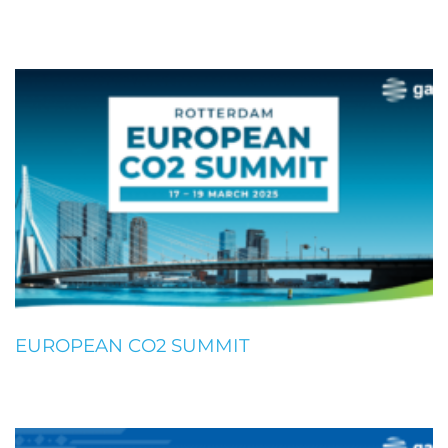
EUROPEAN CO2 SUMMIT