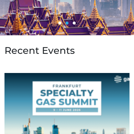
Recent Events