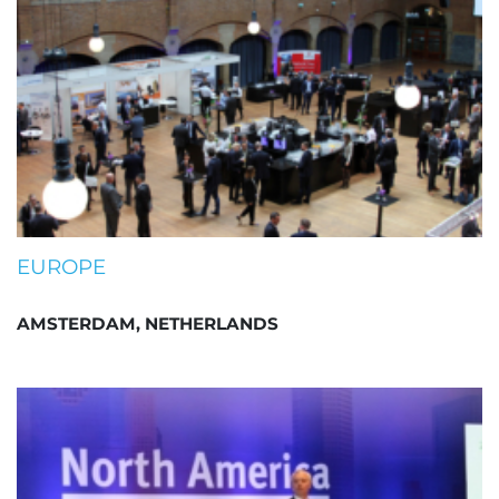
EUROPE
AMSTERDAM, NETHERLANDS