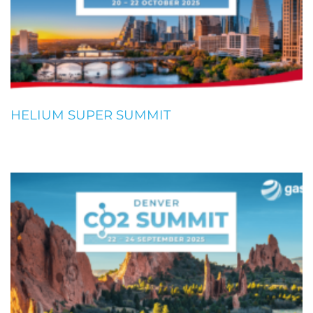
HELIUM SUPER SUMMIT