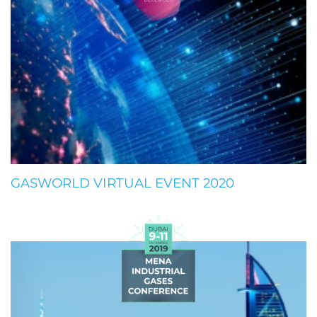
GASWORLD VIRTUAL EVENT 2020