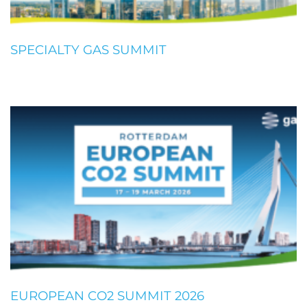
SPECIALTY GAS SUMMIT
EUROPEAN CO2 SUMMIT 2026