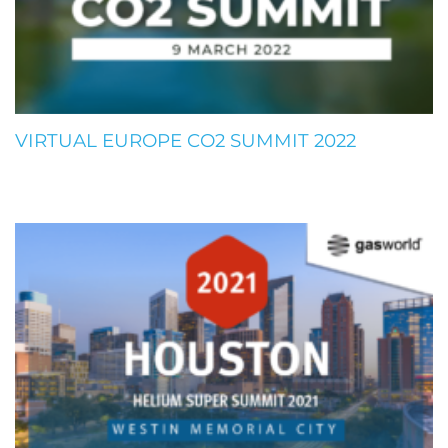
VIRTUAL EUROPE CO2 SUMMIT 2022