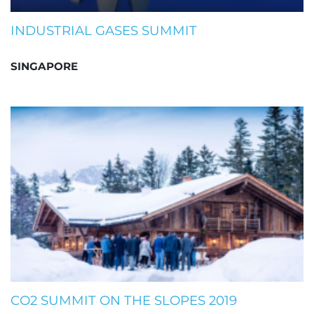
INDUSTRIAL GASES SUMMIT
SINGAPORE
CO2 SUMMIT ON THE SLOPES 2019