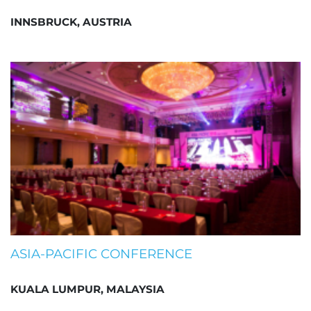
INNSBRUCK, AUSTRIA
ASIA-PACIFIC CONFERENCE
KUALA LUMPUR, MALAYSIA