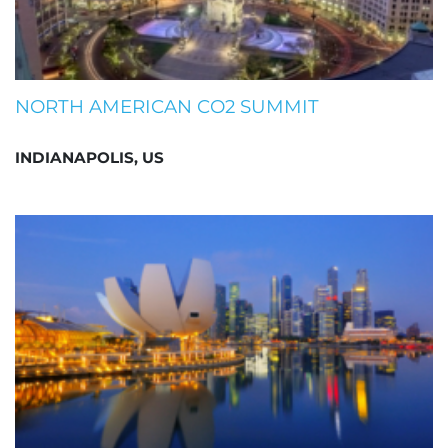
NORTH AMERICAN CO2 SUMMIT
INDIANAPOLIS, US