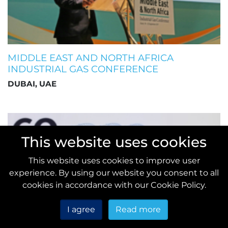
MIDDLE EAST AND NORTH AFRICA
INDUSTRIAL GAS CONFERENCE
DUBAI, UAE
This website uses cookies
This website uses cookies to improve user
experience. By using our website you consent to all
cookies in accordance with our Cookie Policy.
I agree
Read more