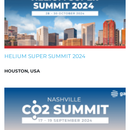
HELIUM SUPER SUMMIT 2024
HOUSTON, USA