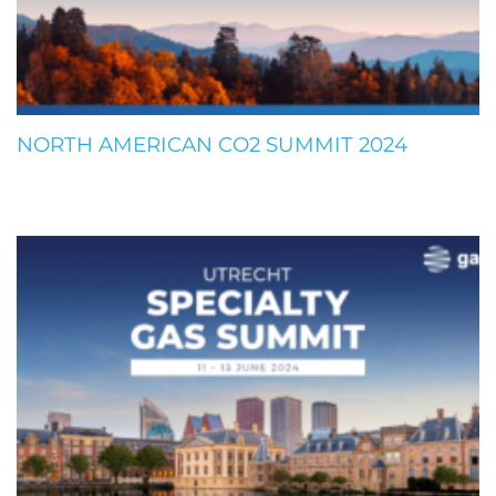
NORTH AMERICAN CO2 SUMMIT 2024