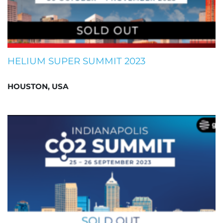
HELIUM SUPER SUMMIT 2023
HOUSTON, USA