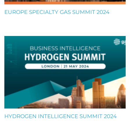
EUROPE SPECIALTY GAS SUMMIT 2024
HYDROGEN INTELLIGENCE SUMMIT 2024