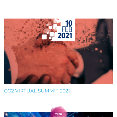
CO2 VIRTUAL SUMMIT 2021