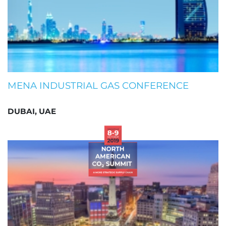
MENA INDUSTRIAL GAS CONFERENCE
DUBAI, UAE