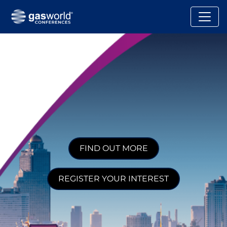
FIND OUT MORE
REGISTER YOUR INTEREST