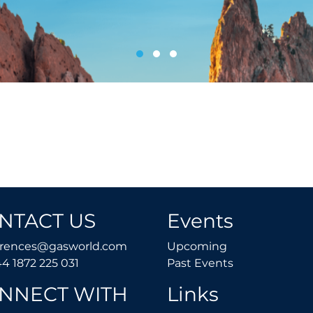
NTACT US
Events
conferences@gasworld.com
Upcoming
erences@gasworld.com
Upcoming
Tel. +44 1872 225 031
Past Events
44 1872 225 031
Past Events
NNECT WITH
Links