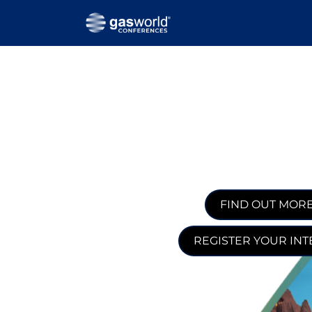
FIND OUT MOR
REGISTER YOUR INT