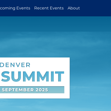
coming Events
Recent Events
About