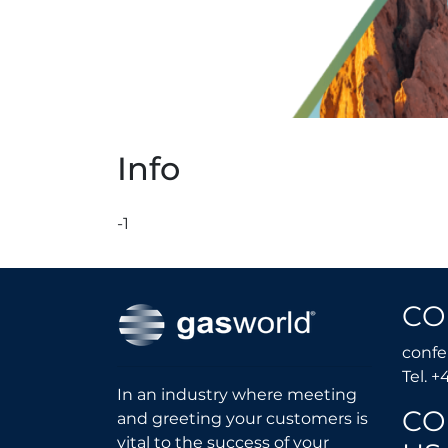
Info
-1
CO
conf
Tel. +
In an industry where meeting
CO
and greeting your customers is
vital to the success of your