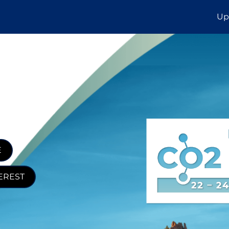
Up
E
EREST