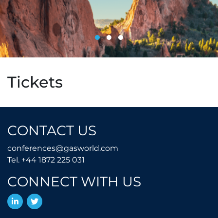
Tickets
CONTACT US
conferences@gasworld.
conferences@gasworld.com
Tel. +44 1872 225 031
Tel. +44 1872 225 031
CONNECT WITH US
LinkedIn
Twitter