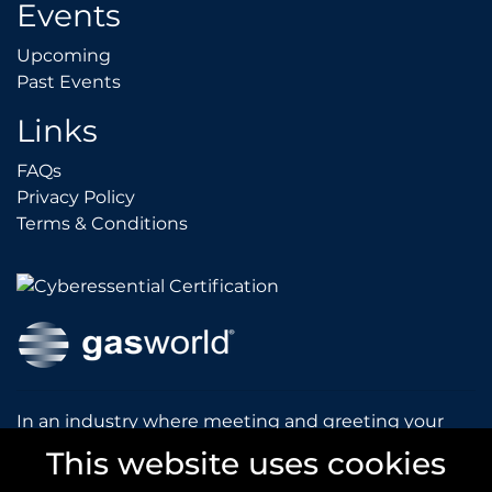
Events
Upcoming
Upcoming
Past Events
Past Events
Links
FAQs
FAQs
Privacy Policy
Privacy Policy
Terms & Conditions
Terms & Conditions
In an industry where meeting and greeting your
customers is vital to the success of your company,
This website uses cookies
gasworld introduces you to our prestigious and