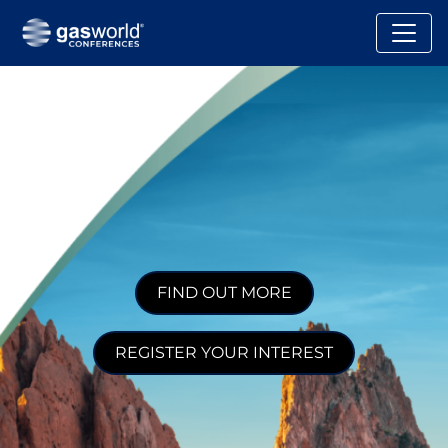
FIND OUT MORE
REGISTER YOUR INTEREST