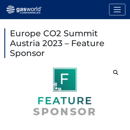
Europe CO2 Summit
Austria 2023 – Feature
Sponsor