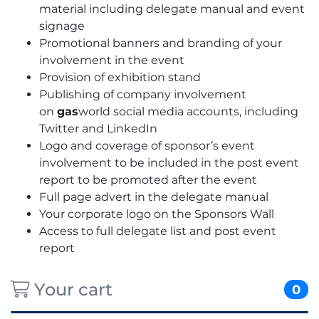
material including delegate manual and event
signage
Promotional banners and branding of your
involvement in the event
Provision of exhibition stand
Publishing of company involvement
on
gas
world social media accounts, including
Twitter and LinkedIn
Logo and coverage of sponsor’s event
involvement to be included in the post event
report to be promoted after the event
Full page advert in the delegate manual
Your corporate logo on the Sponsors Wall
Access to full delegate list and post event
report
Your cart
0