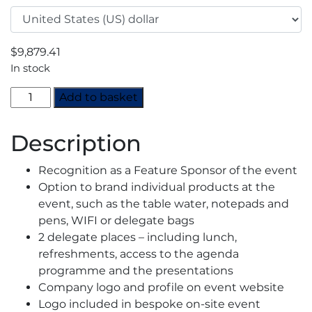
$
9,879.41
In stock
Europe
Add to basket
CO2
Summit
Description
Austria
2023
Recognition as a Feature Sponsor of the event
-
Option to brand individual products at the
Feature
event, such as the table water, notepads and
Sponsor
pens, WIFI or delegate bags
quantity
2 delegate places – including lunch,
refreshments, access to the agenda
programme and the presentations
Company logo and profile on event website
Logo included in bespoke on-site event