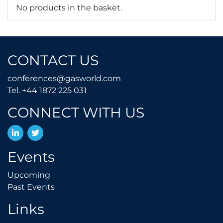
No products in the basket.
CONTACT US
conferences@gasworld.
conferences@gasworld.com
Tel. +44 1872 225 031
Tel. +44 1872 225 031
CONNECT WITH US
LinkedIn
Twitter
Events
Upcoming
Upcoming
Past Events
Past Events
Links