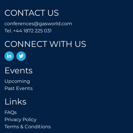
CONTACT US
conferences@gasworld.
conferences@gasworld.com
Tel. +44 1872 225 031
Tel. +44 1872 225 031
CONNECT WITH US
LinkedIn
Twitter
Events
Upcoming
Upcoming
Past Events
Past Events
Links
FAQs
FAQs
Privacy Policy
Privacy Policy
Terms & Conditions
Terms & Conditions