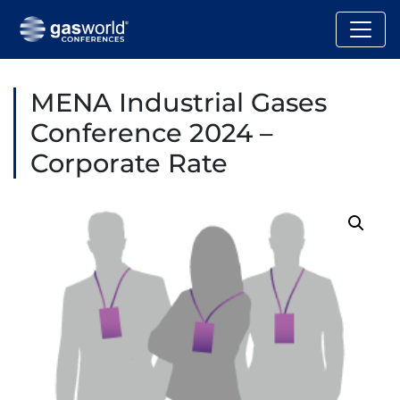
MENA Industrial Gases
Conference 2024 –
Corporate Rate