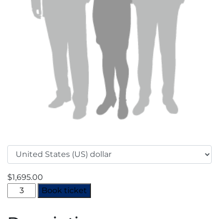
$
1,695.00
MENA
Book ticket
Industrial
Gases