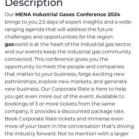
Description
Conference
2024
Our
MENA Industrial Gases Conference 2024
–
brings to you 2.5 days of expert insights and a wide-
Corporate
ranging agenda that will address the future
Rate
challenges and opportunities for the region.
quantity
gas
world is at the heart of the industrial gas sector,
and our events keep the industrial gas community
connected. This conference gives you the
opportunity to meet the people and companies
that matter to your business, forge exciting new
partnerships, explore new markets, and generate
new business. Our Corporate Rate is here to help
you get even more out of the event. Available to
bookings of 3 or more tickets from the same
company, it provides a discounted package rate.
Book Corporate Rate tickets and immerse even
more of your team in the conversation that’s driving
the industry forward. Not to mention with a larger