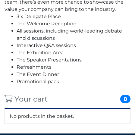
team, there’s even more chance to showcase the
value your company can bring to the industry.
3 x Delegate Place
The Welcome Reception
All sessions, including world-leading debate
and discussions
Interactive Q&A sessions
The Exhibition Area
The Speaker Presentations
Refreshments
The Event Dinner
Promotional pack
Your cart
0
No products in the basket.