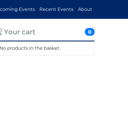
coming Events
Recent Events
About
Your cart
0
No products in the basket.