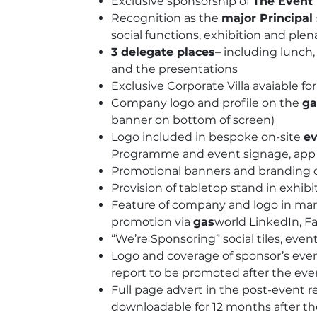
Exclusive sponsorship of
The Event
Recognition as the
major Principal
social functions, exhibition and plen
3 delegate places
– including lunc
and the presentations
Exclusive Corporate Villa avaiable fo
Company logo and profile on the
ga
banner on bottom of screen)
Logo included in bespoke on-site
ev
Programme and event signage, app &
Promotional banners and branding o
Provision of tabletop stand in exhibi
Feature of company and logo in mark
promotion via
gas
world LinkedIn, F
“We’re Sponsoring” social tiles, even
Logo and coverage of sponsor’s eve
report to be promoted after the eve
Full page advert in the post-event r
downloadable for 12 months after t