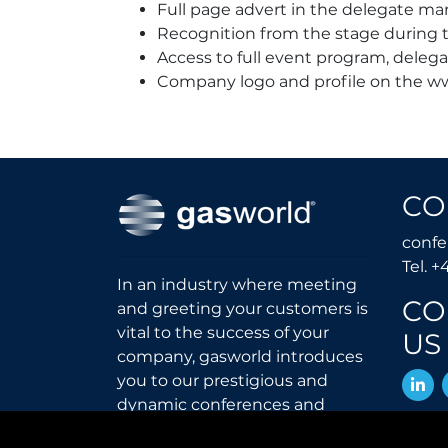
Full page advert in the delegate ma
Recognition from the stage during t
Access to full event program, delega
Company logo and profile on the w
CO
conf
Tel. +
In an industry where meeting
CO
and greeting your customers is
vital to the success of your
US
company, gasworld introduces
L
you to our prestigious and
dynamic conferences and
exhibitions.