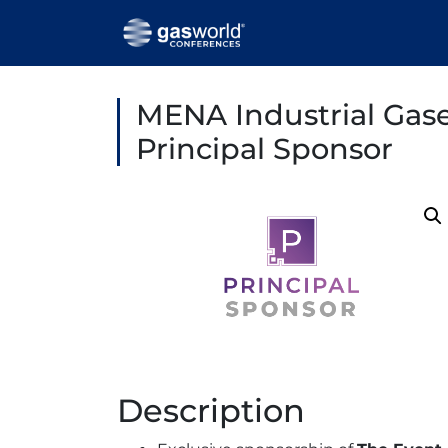
MENA Industrial Gas
Principal Sponsor
Description