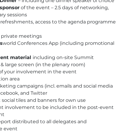
 Dinner
– including one dinner speaker of choice
Principal
 sponsor
of the event – 2.5 days of networking,
Sponsor
ary sessions
quantity
h, refreshments, access to the agenda programme
r private meetings
s
world Conferences App (including promotional
ent material
including on-site Summit
 large screen (in the plenary room)
f your involvement in the event
tion area
eting campaigns (incl. emails and social media
acebook, and Twitter
t social tiles and banners for own use
nt involvement to be included in the post-event
nt
eport distributed to all delegates and
he event