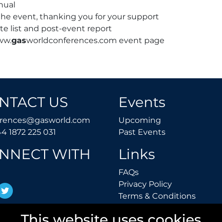
nual
he event, thanking you for your support
te list and post-event report
ww.
gas
worldconferences.com event page
NTACT US
Events
conferences@gasworld.com
Upcoming
erences@gasworld.com
Upcoming
Tel. +44 1872 225 031
Past Events
44 1872 225 031
Past Events
NNECT WITH
Links
FAQs
FAQs
Privacy Polic
Privacy Policy
inkedIn
Twitter
Terms 
Terms & Conditions
This website uses cookies