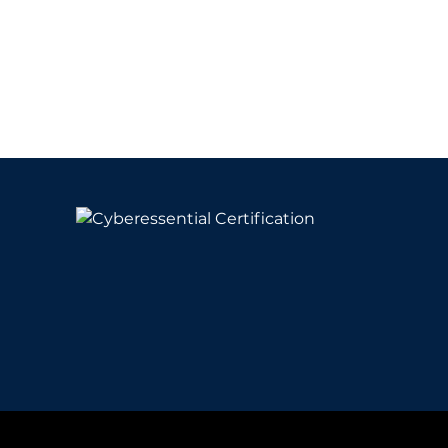
y
& Conditions