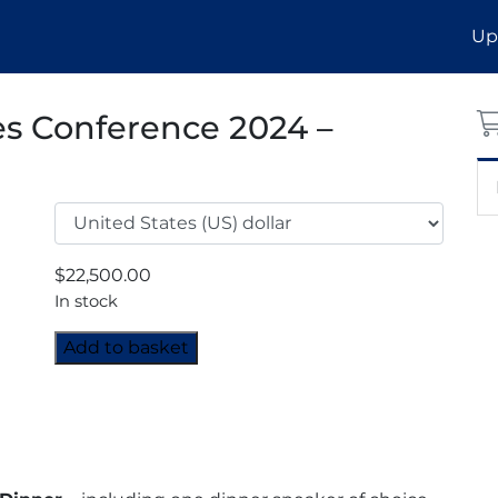
Up
es Conference 2024 –
$
22,500.00
In stock
MENA
Add to basket
Industrial
Gases
Conference
2024
-