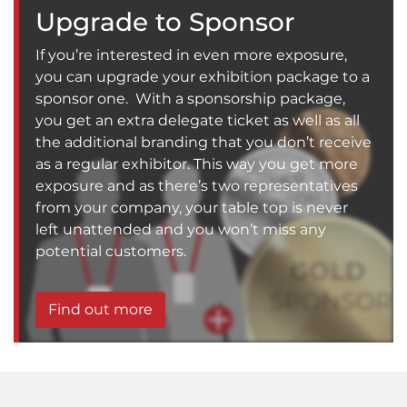
Upgrade to Sponsor
If you’re interested in even more exposure,
you can upgrade your exhibition package to a
sponsor one. With a sponsorship package,
you get an extra delegate ticket as well as all
the additional branding that you don’t receive
as a regular exhibitor. This way you get more
exposure and as there’s two representatives
from your company, your table top is never
left unattended and you won’t miss any
potential customers.
Find out more