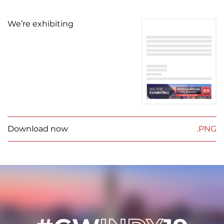
We’re exhibiting
Download now
.PNG