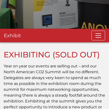
Exhibit
EXHIBITING (SOLD OUT)
Year on year our events are selling out – and our
North American CO2 Summit will be no different.
Delegates are always very keen to spend as much
time as possible in the exhibition room during the
summit for maximum networking opportunities,
meaning there is always a steady footfall around the
exhibition. Exhibiting at
the summit gives you the
perfect opportunity to introduce a new product or