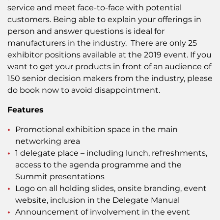
service and meet face-to-face with potential
customers. Being able to explain your offerings in
person and answer questions is ideal for
manufacturers in the industry. There are only 25
exhibitor positions available at the 2019 event. If you
want to get your products in front of an audience of
150 senior decision makers from the industry, please
do book now to avoid disappointment.
Features
Promotional exhibition space in the main
networking area
1 delegate place – including lunch, refreshments,
access to the agenda programme and the
Summit presentations
Logo on all holding slides, onsite branding, event
website, inclusion in the Delegate Manual
Announcement of involvement in the event