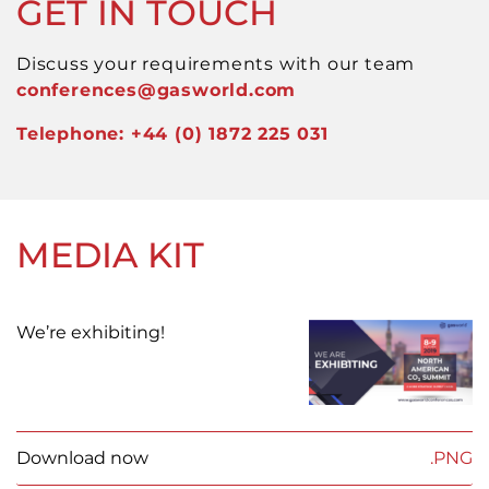
GET IN TOUCH
Discuss your requirements with our team
conferences
@gasworld.com
Telephone: +44 (0) 1872 225 031
MEDIA KIT
We’re exhibiting!
Download now
.PNG