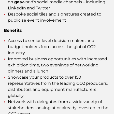
on
gas
world’s social media channels – including
LinkedIn and Twitter
Bespoke social tiles and signatures created to
publicise event involvement
Benefits
Access to senior level decision makers and
budget holders from across the global CO2
industry
Improved business opportunities with increased
exhibition time, two evenings of networking
dinners and a lunch
Showcase your products to over 150
representatives from the leading CO2 producers,
distributors and equipment manufacturers
globally
Network with delegates from a wide variety of
stakeholders looking at or already invested in the
CO2 sector