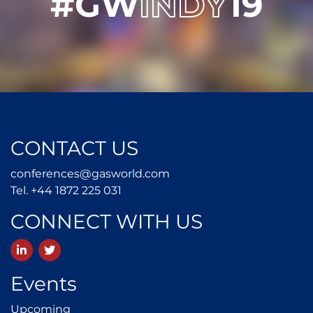
#GW
INDY
19
CONTACT US
conferences@gasworld.
conferences@gasworld.com
Tel. +44 1872 225 031
Tel. +44 1872 225 031
CONNECT WITH US
LinkedIn
Twitter
Events
Upcoming
Upcoming