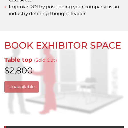
Improve ROI by positioning your company as an
industry defining thought-leader
BOOK EXHIBITOR SPACE
Table top
(Sold Out)
$2,800
Unavailable